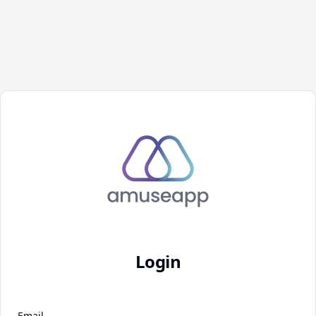
Login
Email