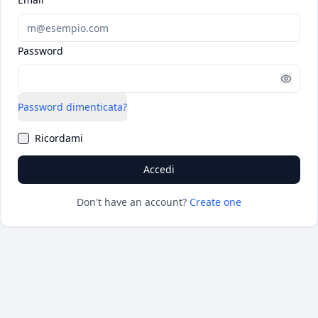
Password
Password dimenticata?
Ricordami
Accedi
Don't have an account?
Create one